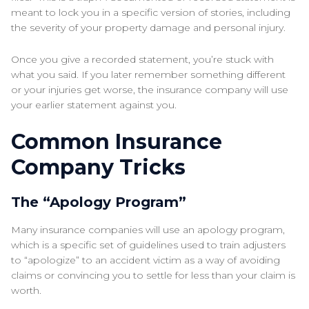
meant to lock you in a specific version of stories, including
the severity of your property damage and personal injury.
Once you give a recorded statement, you’re stuck with
what you said. If you later remember something different
or your injuries get worse, the insurance company will use
your earlier statement against you.
Common Insurance
Company Tricks
The “Apology Program”
Many insurance companies will use an apology program,
which is a specific set of guidelines used to train adjusters
to “apologize” to an accident victim as a way of avoiding
claims or convincing you to settle for less than your claim is
worth.