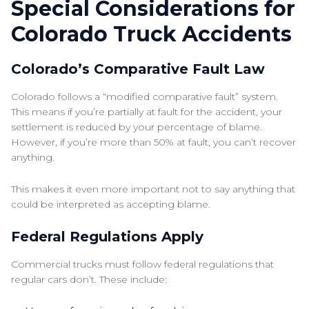
Special Considerations for
Colorado Truck Accidents
Colorado’s Comparative Fault Law
Colorado follows a “modified comparative fault” system.
This means if you’re partially at fault for the accident, your
settlement is reduced by your percentage of blame.
However, if you’re more than 50% at fault, you can’t recover
anything.
This makes it even more important not to say anything that
could be interpreted as accepting blame.
Federal Regulations Apply
Commercial trucks must follow federal regulations that
regular cars don’t. These include: