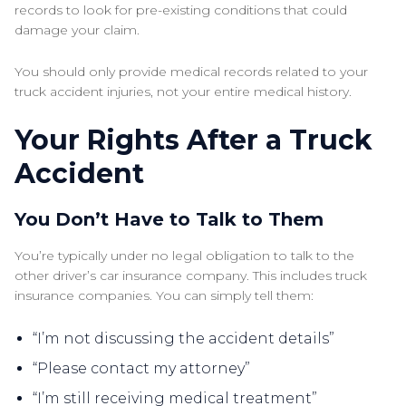
records to look for pre-existing conditions that could
damage your claim.
You should only provide medical records related to your
truck accident injuries, not your entire medical history.
Your Rights After a Truck
Accident
You Don’t Have to Talk to Them
You’re typically under no legal obligation to talk to the
other driver’s car insurance company. This includes truck
insurance companies. You can simply tell them:
“I’m not discussing the accident details”
“Please contact my attorney”
“I’m still receiving medical treatment”