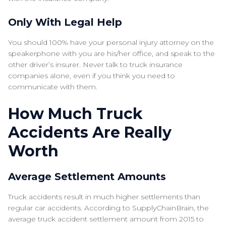
Only With Legal Help
You should 100% have your personal injury attorney on the
speakerphone with you are his/her office, and speak to the
other driver’s insurer. Never talk to truck insurance
companies alone, even if you think you need to
communicate with them.
How Much Truck
Accidents Are Really
Worth
Average Settlement Amounts
Truck accidents result in much higher settlements than
regular car accidents. According to SupplyChainBrain, the
average truck accident settlement amount from 2015 to