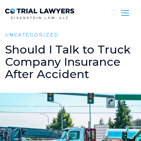
Skip to Main Content
UNCATEGORIZED
Should
I
Talk
to
Truck
Company
Insurance
After
Accident