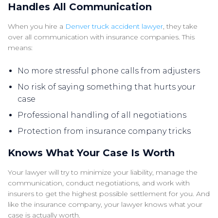
Handles All Communication
When you hire a
Denver truck accident lawyer
, they take
over all communication with insurance companies. This
means:
No more stressful phone calls from adjusters
No risk of saying something that hurts your
case
Professional handling of all negotiations
Protection from insurance company tricks
Knows What Your Case Is Worth
Your lawyer will try to minimize your liability, manage the
communication, conduct negotiations, and work with
insurers to get the highest possible settlement for you. And
like the insurance company, your lawyer knows what your
case is actually worth.