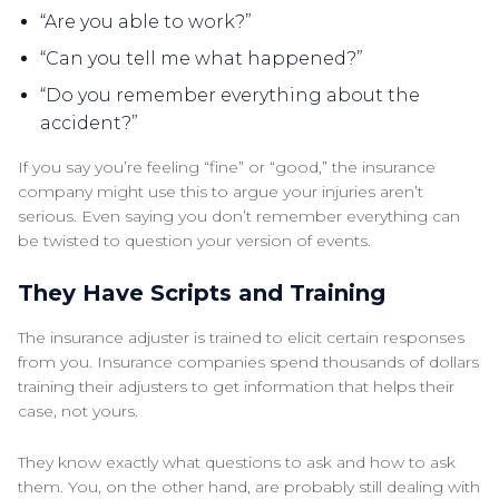
“Are you able to work?”
“Can you tell me what happened?”
“Do you remember everything about the
accident?”
If you say you’re feeling “fine” or “good,” the insurance
company might use this to argue your injuries aren’t
serious. Even saying you don’t remember everything can
be twisted to question your version of events.
They Have Scripts and Training
The insurance adjuster is trained to elicit certain responses
from you. Insurance companies spend thousands of dollars
training their adjusters to get information that helps their
case, not yours.
They know exactly what questions to ask and how to ask
them. You, on the other hand, are probably still dealing with