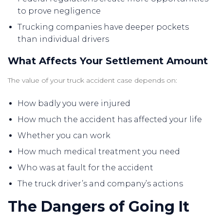
to prove negligence
Trucking companies have deeper pockets
than individual drivers
What Affects Your Settlement Amount
The value of your truck accident case depends on:
How badly you were injured
How much the accident has affected your life
Whether you can work
How much medical treatment you need
Who was at fault for the accident
The truck driver’s and company’s actions
The Dangers of Going It