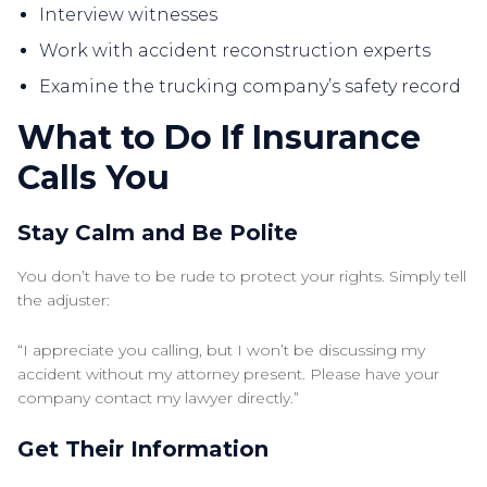
Interview witnesses
Work with accident reconstruction experts
Examine the trucking company’s safety record
What to Do If Insurance
Calls You
Stay Calm and Be Polite
You don’t have to be rude to protect your rights. Simply tell
the adjuster:
“I appreciate you calling, but I won’t be discussing my
accident without my attorney present. Please have your
company contact my lawyer directly.”
Get Their Information