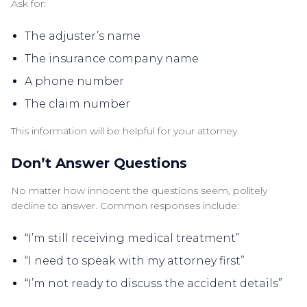
Ask for:
The adjuster’s name
The insurance company name
A phone number
The claim number
This information will be helpful for your attorney.
Don’t Answer Questions
No matter how innocent the questions seem, politely
decline to answer. Common responses include:
“I’m still receiving medical treatment”
“I need to speak with my attorney first”
“I’m not ready to discuss the accident details”