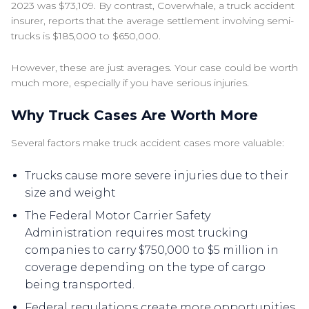
2023 was $73,109. By contrast, Coverwhale, a truck accident
insurer, reports that the average settlement involving semi-
trucks is $185,000 to $650,000.
However, these are just averages. Your case could be worth
much more, especially if you have serious injuries.
Why Truck Cases Are Worth More
Several factors make truck accident cases more valuable:
Trucks cause more severe injuries due to their
size and weight
The Federal Motor Carrier Safety
Administration requires most trucking
companies to carry $750,000 to $5 million in
coverage depending on the type of cargo
being transported.
Federal regulations create more opportunities