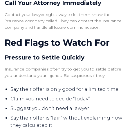
Call Your Attorney Immediately
Contact your lawyer right away to let them know the
insurance company called. They can contact the insurance
company and handle all future communication.
Red Flags to Watch For
Pressure to Settle Quickly
Insurance companies often try to get you to settle before
you understand your injuries. Be suspicious if they:
Say their offer is only good for a limited time
Claim you need to decide “today”
Suggest you don’t need a lawyer
Say their offer is “fair” without explaining how
they calculated it