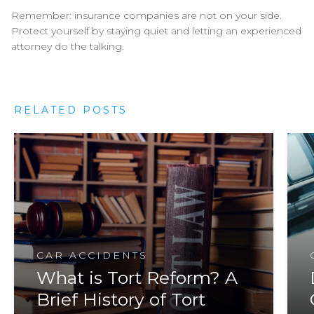
Remember: insurance companies are not on your side.
Protect yourself by staying quiet and letting an experienced
attorney do the talking.
RELATED POSTS
CAR ACCIDENTS
What is Tort Reform? A
Brief History of Tort