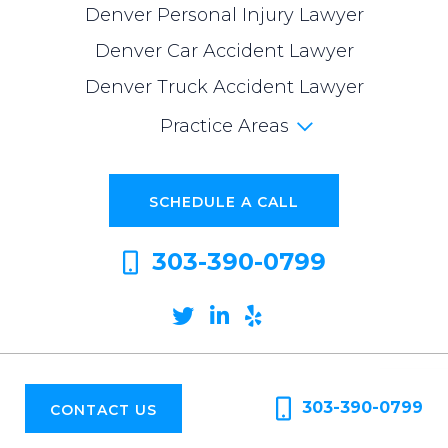
Denver Personal Injury Lawyer
Denver Car Accident Lawyer
Denver Truck Accident Lawyer
Practice Areas
SCHEDULE A CALL
303-390-0799
Twitter
Linkedin
Yelp
© 2026
CO Trial Lawyers. All Rights Reserved
|
Privacy Policy
|
Full Disclaimer
|
Sitemap
|
Website Design
303-390-0799
CONTACT US
The information on this website is for general information purposes only. No
information should be taken as legal advice for any individual case or