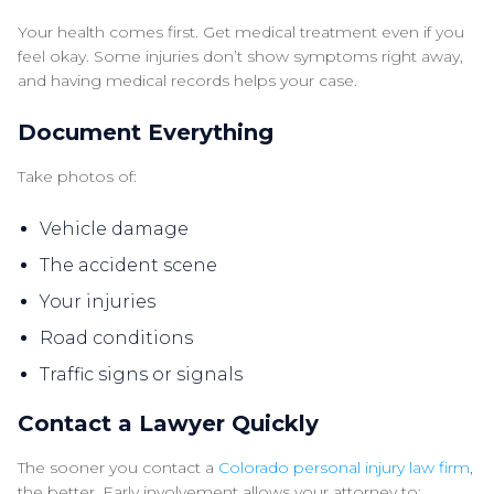
Your health comes first. Get medical treatment even if you
feel okay. Some injuries don’t show symptoms right away,
and having medical records helps your case.
Document Everything
Take photos of:
Vehicle damage
The accident scene
Your injuries
Road conditions
Traffic signs or signals
Contact a Lawyer Quickly
The sooner you contact a
Colorado personal injury law firm
,
the better. Early involvement allows your attorney to: