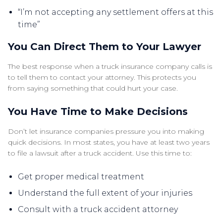
“I’m not accepting any settlement offers at this
time”
You Can Direct Them to Your Lawyer
The best response when a truck insurance company calls is
to tell them to contact your attorney. This protects you
from saying something that could hurt your case.
You Have Time to Make Decisions
Don’t let insurance companies pressure you into making
quick decisions. In most states, you have at least two years
to file a lawsuit after a truck accident. Use this time to:
Get proper medical treatment
Understand the full extent of your injuries
Consult with a truck accident attorney