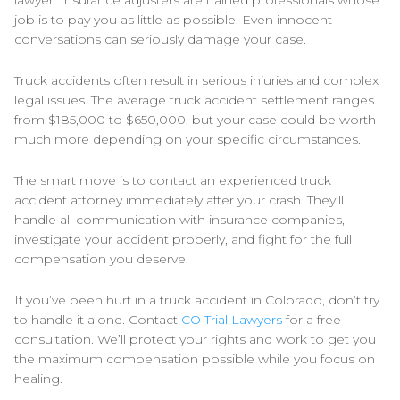
lawyer. Insurance adjusters are trained professionals whose
job is to pay you as little as possible. Even innocent
conversations can seriously damage your case.
Truck accidents often result in serious injuries and complex
legal issues. The average truck accident settlement ranges
from $185,000 to $650,000, but your case could be worth
much more depending on your specific circumstances.
The smart move is to contact an experienced truck
accident attorney immediately after your crash. They’ll
handle all communication with insurance companies,
investigate your accident properly, and fight for the full
compensation you deserve.
If you’ve been hurt in a truck accident in Colorado, don’t try
to handle it alone. Contact
CO Trial Lawyers
for a free
consultation. We’ll protect your rights and work to get you
the maximum compensation possible while you focus on
healing.