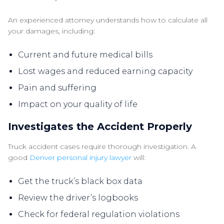
An experienced attorney understands how to calculate all
your damages, including:
Current and future medical bills
Lost wages and reduced earning capacity
Pain and suffering
Impact on your quality of life
Investigates the Accident Properly
Truck accident cases require thorough investigation. A
good
Denver personal injury lawyer
will:
Get the truck’s black box data
Review the driver’s logbooks
Check for federal regulation violations