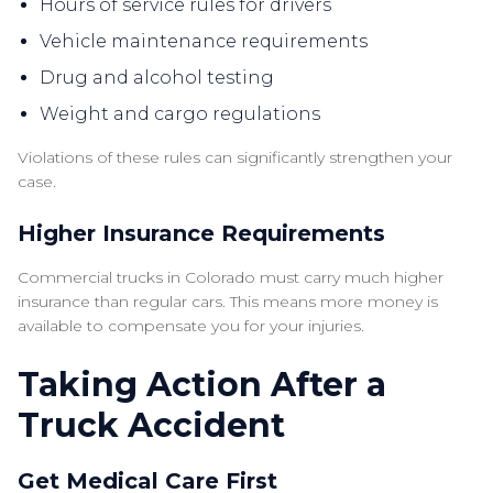
Hours of service rules for drivers
Vehicle maintenance requirements
Drug and alcohol testing
Weight and cargo regulations
Violations of these rules can significantly strengthen your
case.
Higher Insurance Requirements
Commercial trucks in Colorado must carry much higher
insurance than regular cars. This means more money is
available to compensate you for your injuries.
Taking Action After a
Truck Accident
Get Medical Care First