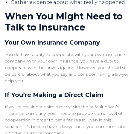
Gather evidence about what really happened
When You Might Need to
Talk to Insurance
Your Own Insurance Company
You do have a duty to cooperate with your own insurance
company. With your own insurance, you have a duty to
cooperate with their investigation. However, you should still
be careful about what you say and consider having a lawyer
help you.
If You’re Making a Direct Claim
If you’re making a claim directly with the at-fault driver’s
insurance company, you’ll need to provide some level of
cooperation in order to get a fair result. Even in this
situation, it’s best to have a lawyer help you communicate
with the insurance company.