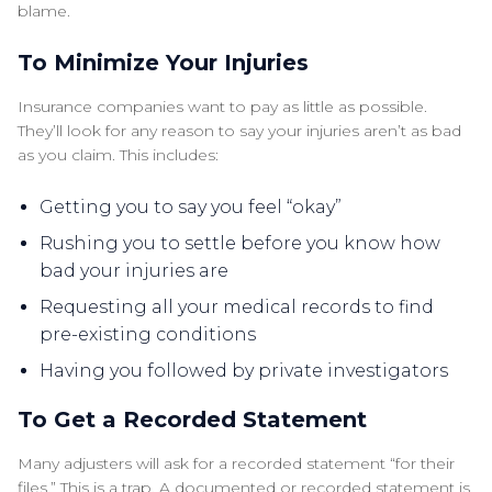
blame.
To Minimize Your Injuries
Insurance companies want to pay as little as possible.
They’ll look for any reason to say your injuries aren’t as bad
as you claim. This includes:
Getting you to say you feel “okay”
Rushing you to settle before you know how
bad your injuries are
Requesting all your medical records to find
pre-existing conditions
Having you followed by private investigators
To Get a Recorded Statement
Many adjusters will ask for a recorded statement “for their
files.” This is a trap. A documented or recorded statement is