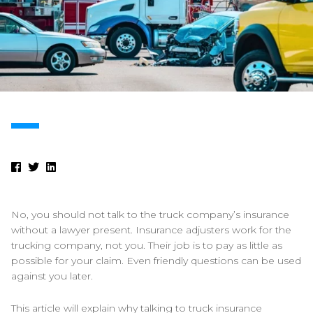
No, you should not talk to the truck company’s insurance
without a lawyer present. Insurance adjusters work for the
trucking company, not you. Their job is to pay as little as
possible for your claim. Even friendly questions can be used
against you later.
This article will explain why talking to truck insurance