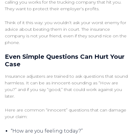
calling you works for the trucking company that hit you.
They want to protect their employer’s profits.
Think of it this way: you wouldn’t ask your worst enemy for
advice about beating them in court. The insurance
company is not your friend, even if they sound nice on the
phone.
Even Simple Questions Can Hurt Your
Case
Insurance adjusters are trained to ask questions that sound
harmless. It can be as innocent-sounding as “How are
you?” and if you say “good,” that could work against you
later.
Here are common “innocent” questions that can damage
your claim:
“How are you feeling today?”