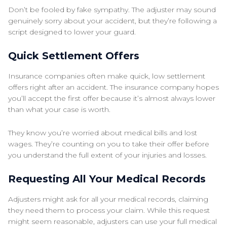
Don’t be fooled by fake sympathy. The adjuster may sound
genuinely sorry about your accident, but they’re following a
script designed to lower your guard.
Quick Settlement Offers
Insurance companies often make quick, low settlement
offers right after an accident. The insurance company hopes
you’ll accept the first offer because it’s almost always lower
than what your case is worth.
They know you’re worried about medical bills and lost
wages. They’re counting on you to take their offer before
you understand the full extent of your injuries and losses.
Requesting All Your Medical Records
Adjusters might ask for all your medical records, claiming
they need them to process your claim. While this request
might seem reasonable, adjusters can use your full medical