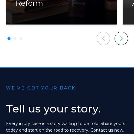
Reform
WE'VE GOT YOUR BACK
Tell
us
your
story.
Every
injury
case
is
a
story
waiting
to
be
told.
Share
yours
today
and
start
on
the
road
to
recovery.
Contact
us
now.