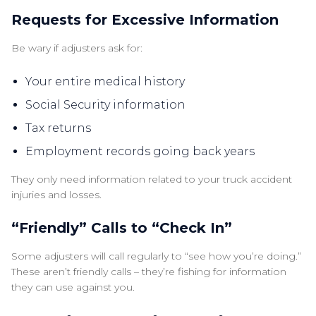
Requests for Excessive Information
Be wary if adjusters ask for:
Your entire medical history
Social Security information
Tax returns
Employment records going back years
They only need information related to your truck accident
injuries and losses.
“Friendly” Calls to “Check In”
Some adjusters will call regularly to “see how you’re doing.”
These aren’t friendly calls – they’re fishing for information
they can use against you.