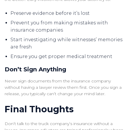
Preserve evidence before it’s lost
Prevent you from making mistakes with
insurance companies
Start investigating while witnesses’ memories
are fresh
Ensure you get proper medical treatment
Don’t Sign Anything
Never sign documents from the insurance company
without having a lawyer review them first. Once you sign a
release, you typically can’t change your mind later.
Final Thoughts
Don’t talk to the truck company’s insurance without a