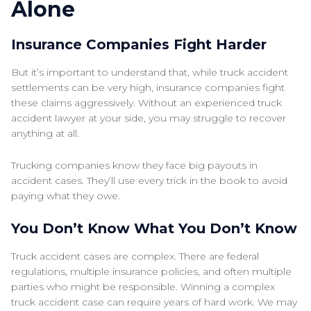
Alone
Insurance Companies Fight Harder
But it’s important to understand that, while truck accident
settlements can be very high, insurance companies fight
these claims aggressively. Without an experienced truck
accident lawyer at your side, you may struggle to recover
anything at all.
Trucking companies know they face big payouts in
accident cases. They’ll use every trick in the book to avoid
paying what they owe.
You Don’t Know What You Don’t Know
Truck accident cases are complex. There are federal
regulations, multiple insurance policies, and often multiple
parties who might be responsible. Winning a complex
truck accident case can require years of hard work. We may