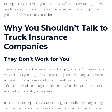
companies can hurt your case. You’ll learn what adjusters
really want, common tricks they use, and how to protect
yourself after a truck accident.
Why You Shouldn’t Talk to
Truck Insurance
Companies
They Don’t Work for You
The insurance adjuster knows things you don’t. They know
how much your injuries are actually worth. They also have
access to databases with comparables (which is
information about payout amounts for similar accidents)
and other industry information.
Insurance companies have one goal: make money. They
do this by paying out less money on claims. The adjuster