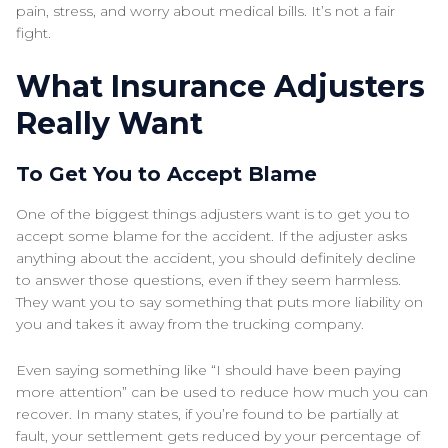
pain, stress, and worry about medical bills. It’s not a fair
fight.
What Insurance Adjusters
Really Want
To Get You to Accept Blame
One of the biggest things adjusters want is to get you to
accept some blame for the accident. If the adjuster asks
anything about the accident, you should definitely decline
to answer those questions, even if they seem harmless.
They want you to say something that puts more liability on
you and takes it away from the trucking company.
Even saying something like “I should have been paying
more attention” can be used to reduce how much you can
recover. In many states, if you’re found to be partially at
fault, your settlement gets reduced by your percentage of