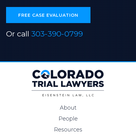
FREE CASE EVALUATION
Or call
303-390-0799
About
People
Resources