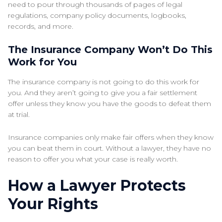
need to pour through thousands of pages of legal
regulations, company policy documents, logbooks,
records, and more.
The Insurance Company Won’t Do This
Work for You
The insurance company is not going to do this work for
you. And they aren’t going to give you a fair settlement
offer unless they know you have the goods to defeat them
at trial.
Insurance companies only make fair offers when they know
you can beat them in court. Without a lawyer, they have no
reason to offer you what your case is really worth.
How a Lawyer Protects
Your Rights