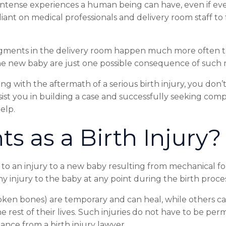
intense
experiences
a
human
being
can
have,
even
if
ev
liant
on
medical
professionals
and
delivery
room
staff
to
gments
in
the
delivery
room
happen
much
more
often
he
new
baby
are
just
one
possible
consequence
of
such
ing
with
the
aftermath
of
a
serious
birth
injury,
you
don’
sist
you
in
building
a
case
and
successfully
seeking
comp
elp.
ts
as
a
Birth
Injury?
to
an
injury
to
a
new
baby
resulting
from
mechanical
fo
ny
injury
to
the
baby
at
any
point
during
the
birth
proces
oken
bones)
are
temporary
and
can
heal,
while
others
c
he
rest
of
their
lives.
Such
injuries
do
not
have
to
be
per
stance
from
a
birth
injury
lawyer.