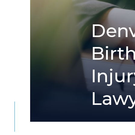
D
e
n
B
i
r
t
I
n
j
u
r
L
a
w