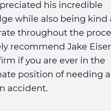
preciated
his
incredible
dge
while
also
being
kind
rate
throughout
the
proce
ly
recommend
Jake
Eise
firm
if
you
are
ever
in
the
nate
position
of
needing
a
n
accident.