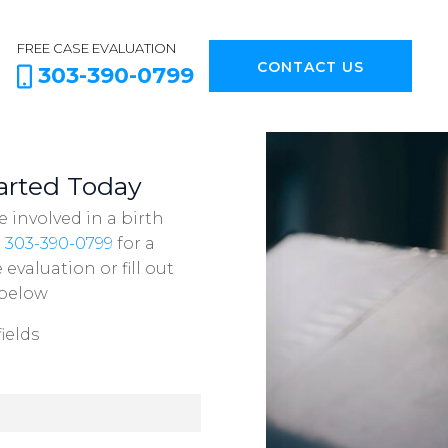
FREE CASE EVALUATION
CONTACT US
303-390-0799
arted Today
e involved in a birth
l
303-390-0799
for a
evaluation or fill out
 below
ields