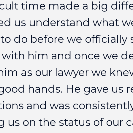
icult
time
made
a
big
diff
ed
us
understand
what
w
to
do
before
we
officially
with
him
and
once
we
d
him
as
our
lawyer
we
kne
good
hands.
He
gave
us
r
tions
and
was
consistentl
g
us
on
the
status
of
our
c