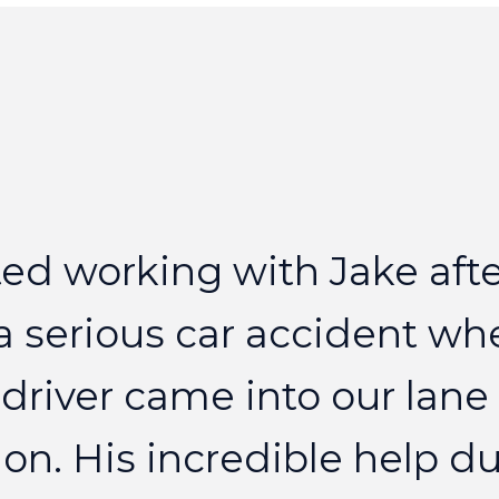
ted
working
with
Jake
aft
a
serious
car
accident
wh
driver
came
into
our
lane
on.
His
incredible
help
du