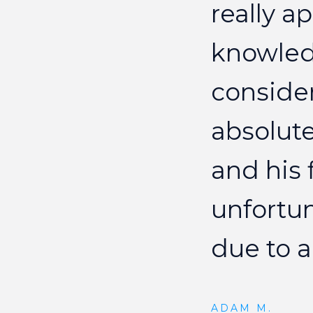
really
ap
knowle
conside
absolute
and
his
unfortu
due
to
a
ADAM M.