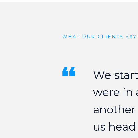
WHAT OUR CLIENTS SAY
We
star
were
in
another
us
head