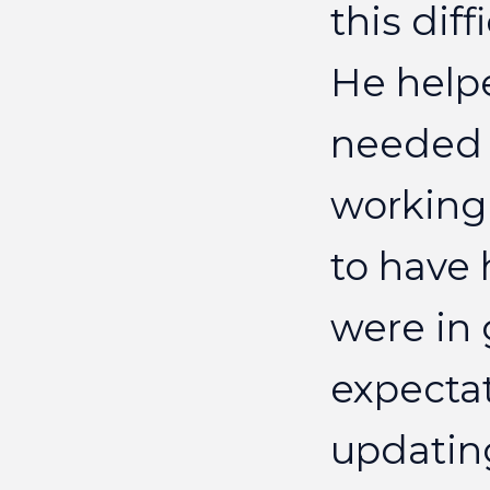
this
diff
He
help
needed
working
to
have
were
in
expecta
updatin