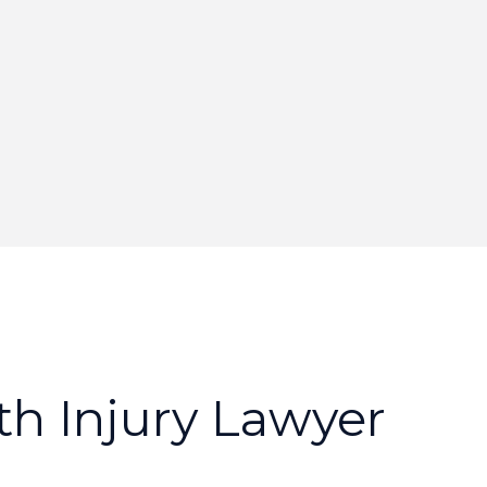
t
h
I
n
j
u
r
y
L
a
w
y
e
r