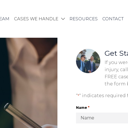
TEAM
CASES WE HANDLE
RESOURCES
CONTACT
Get St
If you wer
injury, cal
FREE case 
the form
"
" indicates required f
*
*
Name