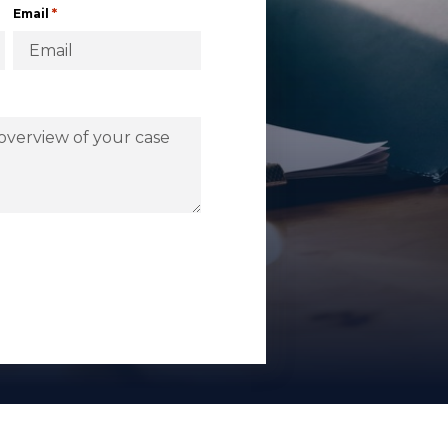
*
Email