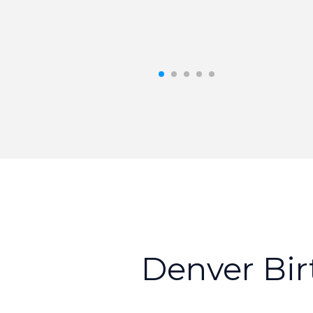
D
e
n
v
e
r
B
i
r