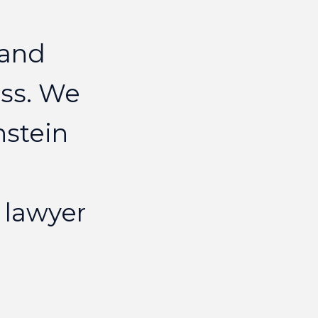
nor
and
ELIZAB
ss.
We
nstein
lawyer