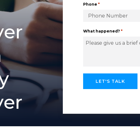
*
Phone
v
e
r
*
What happened?
h
y
y
e
r