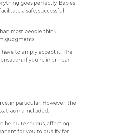
erything
goes
perfectly.
Babies
facilitate
a
safe,
successful
than
most
people
think.
misjudgments.
t
have
to
simply
accept
it.
The
ensation.
If
you’re
in
or
near
rce,
in
particular.
However,
the
s,
trauma
included.
an
be
quite
serious,
affecting
manent
for
you
to
qualify
for