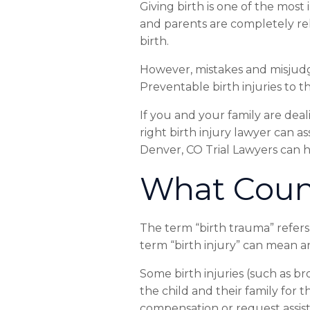
Giving
birth
is
one
of
the
most
and
parents
are
completely
re
birth.
However,
mistakes
and
misjud
Preventable
birth
injuries
to
t
If
you
and
your
family
are
deal
right
birth
injury
lawyer
can
as
Denver,
CO
Trial
Lawyers
can
h
What
Coun
The
term
“birth
trauma”
refers
term
“birth
injury”
can
mean
a
Some
birth
injuries
(such
as
br
the
child
and
their
family
for
t
compensation
or
request
assi