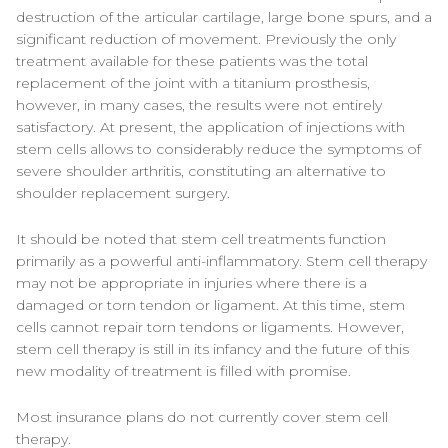
destruction of the articular cartilage, large bone spurs, and a
significant reduction of movement. Previously the only
treatment available for these patients was the total
replacement of the joint with a titanium prosthesis,
however, in many cases, the results were not entirely
satisfactory. At present, the application of injections with
stem cells allows to considerably reduce the symptoms of
severe shoulder arthritis, constituting an alternative to
shoulder replacement surgery.
It should be noted that stem cell treatments function
primarily as a powerful anti-inflammatory. Stem cell therapy
may not be appropriate in injuries where there is a
damaged or torn tendon or ligament. At this time, stem
cells cannot repair torn tendons or ligaments. However,
stem cell therapy is still in its infancy and the future of this
new modality of treatment is filled with promise.
Most insurance plans do not currently cover stem cell
therapy.