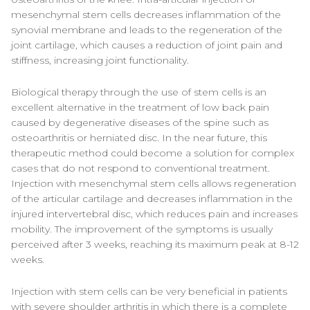
mesenchymal stem cells decreases inflammation of the
synovial membrane and leads to the regeneration of the
joint cartilage, which causes a reduction of joint pain and
stiffness, increasing joint functionality.
Biological therapy through the use of stem cells is an
excellent alternative in the treatment of low back pain
caused by degenerative diseases of the spine such as
osteoarthritis or herniated disc. In the near future, this
therapeutic method could become a solution for complex
cases that do not respond to conventional treatment.
Injection with mesenchymal stem cells allows regeneration
of the articular cartilage and decreases inflammation in the
injured intervertebral disc, which reduces pain and increases
mobility. The improvement of the symptoms is usually
perceived after 3 weeks, reaching its maximum peak at 8-12
weeks.
Injection with stem cells can be very beneficial in patients
with severe shoulder arthritis in which there is a complete