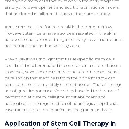
embryonic stem cells that exist only in the early stages of
embryonic development and adult or somatic stem cells
that are found in different tissues of the human body.
Adult stem cells are found mainly in the bone marrow.
However, stem cells have also been isolated in the skin,
adipose tissue, periodontal ligaments, synovial membranes,
trabecular bone, and nervous system.
Previously it was thought that tissue-specific stem cells
could not be differentiated into cells from a different tissue.
However, several experiments conducted in recent years
have shown that stem cells from the bone marrow can
form cells from completely different tissues. These findings
are of great importance since they have led to the use of
hematopoietic stem cells (the most abundant and
accessible) in the regeneration of neurological, epithelial,
vascular, muscular, osteoarticular, and glandular tissue.
Application of Stem Cell Therapy in