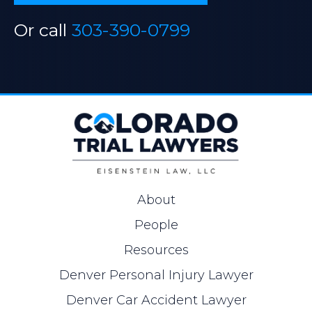
Or call
303-390-0799
About
People
Resources
Denver Personal Injury Lawyer
Denver Car Accident Lawyer