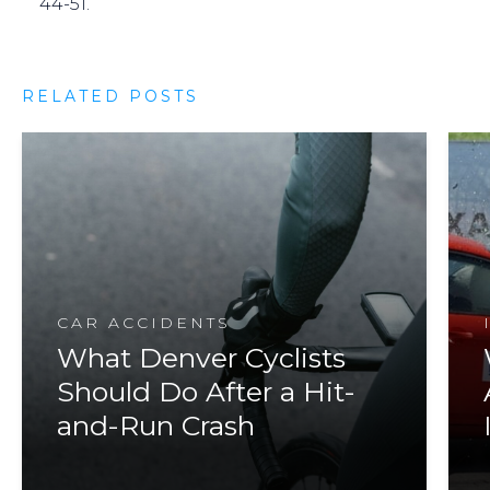
44-51.
RELATED POSTS
CAR ACCIDENTS
What Denver Cyclists
Should Do After a Hit-
and-Run Crash