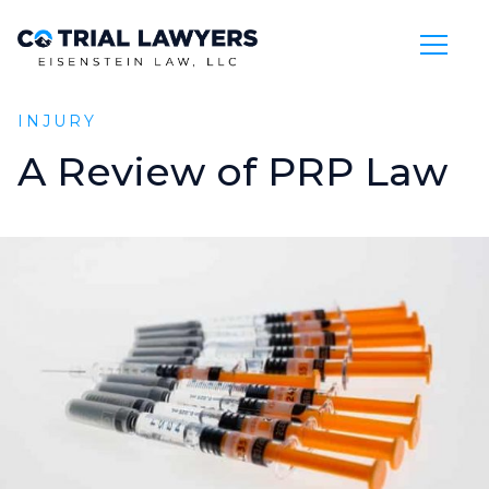
Skip to Main Content
INJURY
A
Review
of
PRP
Law