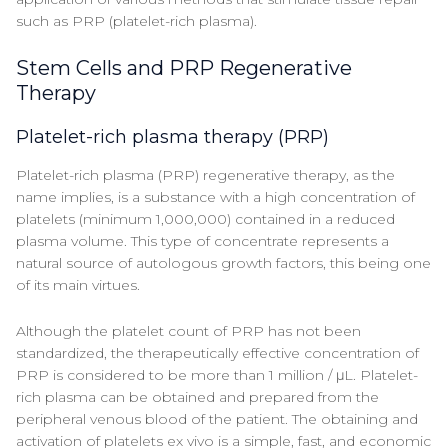
such as PRP (platelet-rich plasma).
Stem Cells and PRP Regenerative
Therapy
Platelet-rich plasma therapy (PRP)
Platelet-rich plasma (PRP) regenerative therapy, as the
name implies, is a substance with a high concentration of
platelets (minimum 1,000,000) contained in a reduced
plasma volume. This type of concentrate represents a
natural source of autologous growth factors, this being one
of its main virtues.
Although the platelet count of PRP has not been
standardized, the therapeutically effective concentration of
PRP is considered to be more than 1 million / μL. Platelet-
rich plasma can be obtained and prepared from the
peripheral venous blood of the patient. The obtaining and
activation of platelets ex vivo is a simple, fast, and economic