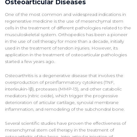
Osteoarticular Diseases
One of the most common and widespread indications in
regenerative medicine is the use of mesenchymal stem
cells in the treatment of different pathologies related to the
musculoskeletal system. Orthopedics has been a pioneer
in the use of cell therapy for more than a decade, initially
used in the treatment of tendon injuries. However, its
application in the treatment of osteoarticular pathologies
started a few years ago.
Osteoarthritis is a degenerative disease that involves the
overproduction of proinflammatory cytokines (TNF,
interleukin-1β), proteases (MMP-13), and other catabolic
mediators (nitric oxide), which trigger the progressive
deterioration of articular cartilage, synovial membrane
inflammation, and remodeling of the subchondral bone.
Several scientific studies have proven the effectiveness of
mesenchymal stem cell therapy in the treatment of
osteoarthritis of the knee. Intra-articular injection of