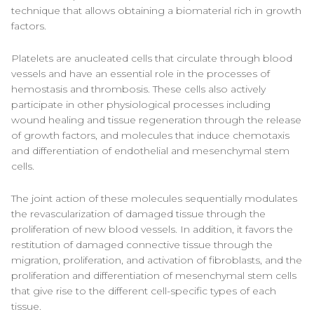
technique that allows obtaining a biomaterial rich in growth
factors.
Platelets are anucleated cells that circulate through blood
vessels and have an essential role in the processes of
hemostasis and thrombosis. These cells also actively
participate in other physiological processes including
wound healing and tissue regeneration through the release
of growth factors, and molecules that induce chemotaxis
and differentiation of endothelial and mesenchymal stem
cells.
The joint action of these molecules sequentially modulates
the revascularization of damaged tissue through the
proliferation of new blood vessels. In addition, it favors the
restitution of damaged connective tissue through the
migration, proliferation, and activation of fibroblasts, and the
proliferation and differentiation of mesenchymal stem cells
that give rise to the different cell-specific types of each
tissue.