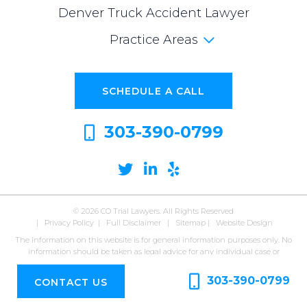
Denver Truck Accident Lawyer
Practice Areas
SCHEDULE A CALL
303-390-0799
Twitter
Linkedin
Yelp
© 2026
CO Trial Lawyers. All Rights Reserved
|
Privacy Policy
|
Full Disclaimer
|
Sitemap
|
Website Design
The information on this website is for general information purposes only. No
information should be taken as legal advice for any individual case or
situation. Viewing this website or submitting information does not form or
constitute an attorney-client relationship.
303-390-0799
CONTACT US