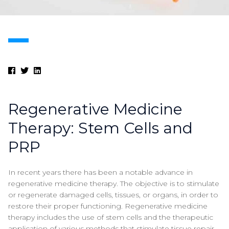
Regenerative Medicine
Therapy: Stem Cells and
PRP
In recent years there has been a notable advance in
regenerative medicine therapy. The objective is to stimulate
or regenerate damaged cells, tissues, or organs, in order to
restore their proper functioning. Regenerative medicine
therapy includes the use of stem cells and the therapeutic
application of various methods that stimulate tissue repair