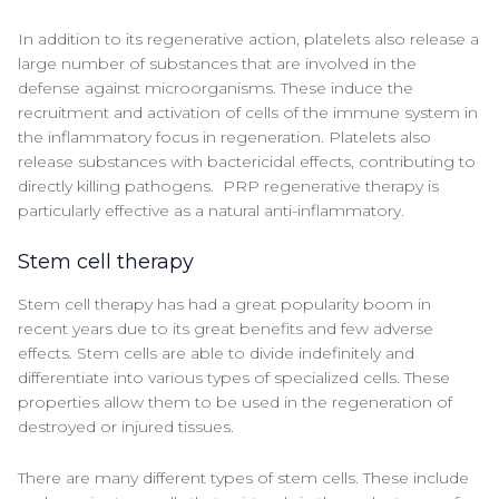
In addition to its regenerative action, platelets also release a
large number of substances that are involved in the
defense against microorganisms. These induce the
recruitment and activation of cells of the immune system in
the inflammatory focus in regeneration. Platelets also
release substances with bactericidal effects, contributing to
directly killing pathogens. PRP regenerative therapy is
particularly effective as a natural anti-inflammatory.
Stem cell therapy
Stem cell therapy has had a great popularity boom in
recent years due to its great benefits and few adverse
effects. Stem cells are able to divide indefinitely and
differentiate into various types of specialized cells. These
properties allow them to be used in the regeneration of
destroyed or injured tissues.
There are many different types of stem cells. These include