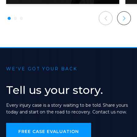
WE'VE GOT YOUR BACK
Tell
us
your
story.
Every
injury
case
is
a
story
waiting
to
be
told.
Share
yours
today
and
start
on
the
road
to
recovery.
Contact
us
now.
FREE CASE EVALUATION