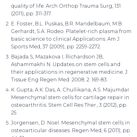
quality of life. Arch Orthop Trauma Surg, 131
(2011), pp. 311-317.
E. Foster, B.L. Puskas, B.R. Mandelbaum, M.B.
Gerhardt, S.A. Rodeo. Platelet-rich plasma:from
basic science to clinical Applications. Am J
Sports Med, 37 (2009), pp. 2259-2272.
Bajada S, Mazakova I, Richardson JB,
Ashammakhi N. Updates on stem cells and
their applications in regenerative medicine. J
Tissue Eng Regen Med. 2008; 2: 169-83.
K. Gupta, A.K. Das, A. Chullikana, A.S. Majumdar.
Mesenchymal stem cells for cartilage repair in
osteoarthritis. Stem Cell Res Ther., 3 (2012), pp.
25.
Jorgensen, D. Noel. Mesenchymal stem cells in
osteoarticular diseases. Regen Med, 6 (2011), pp.