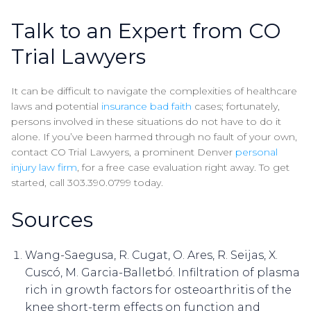
Talk to an Expert from CO
Trial Lawyers
It can be difficult to navigate the complexities of healthcare
laws and potential
insurance bad faith
cases; fortunately,
persons involved in these situations do not have to do it
alone. If you’ve been harmed through no fault of your own,
contact CO Trial Lawyers, a prominent Denver
personal
injury law firm
, for a free case evaluation right away. To get
started, call 303.390.0799 today.
Sources
Wang-Saegusa, R. Cugat, O. Ares, R. Seijas, X.
Cuscó, M. Garcia-Balletbó. Infiltration of plasma
rich in growth factors for osteoarthritis of the
knee short-term effects on function and