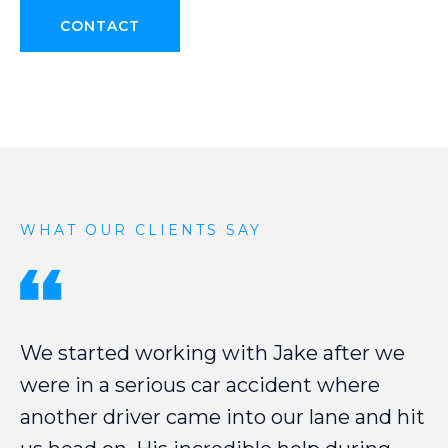
CONTACT
WHAT OUR CLIENTS SAY
We
started
working
with
Jake
after
we
were
in
a
serious
car
accident
where
another
driver
came
into
our
lane
and
hit