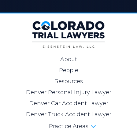
About
People
Resources
Denver Personal Injury Lawyer
Denver Car Accident Lawyer
Denver Truck Accident Lawyer
Practice Areas