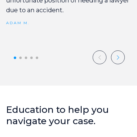
unfortunate
position
of
needing
a
lawyer
due
to
an
accident.
ADAM M.
Education
to
help
you
navigate
your
case.