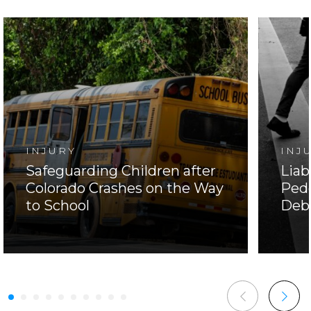
INJURY
INJ
Safeguarding Children after
Liab
Colorado Crashes on the Way
Pede
to School
Deb