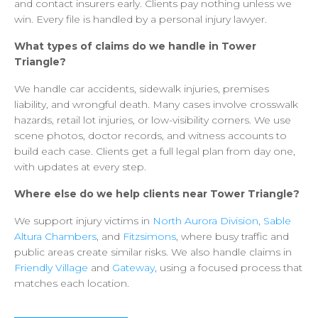
and
contact
insurers
early.
Clients
pay
nothing
unless
we
win.
Every
file
is
handled
by
a
personal
injury
lawyer.
What
types
of
claims
do
we
handle
in
Tower
Triangle?
We
handle
car
accidents,
sidewalk
injuries,
premises
liability,
and
wrongful
death.
Many
cases
involve
crosswalk
hazards,
retail
lot
injuries,
or
low-visibility
corners.
We
use
scene
photos,
doctor
records,
and
witness
accounts
to
build
each
case.
Clients
get
a
full
legal
plan
from
day
one,
with
updates
at
every
step.
Where
else
do
we
help
clients
near
Tower
Triangle?
We
support
injury
victims
in
North
Aurora
Division
,
Sable
Altura
Chambers
,
and
Fitzsimons
,
where
busy
traffic
and
public
areas
create
similar
risks.
We
also
handle
claims
in
Friendly
Village
and
Gateway
,
using
a
focused
process
that
matches
each
location.