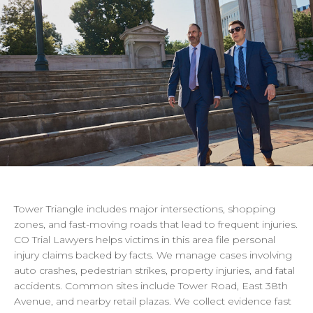
Tower
Triangle
includes
major
intersections,
shopping
zones,
and
fast-moving
roads
that
lead
to
frequent
injuries.
CO
Trial
Lawyers
helps
victims
in
this
area
file
personal
injury
claims
backed
by
facts.
We
manage
cases
involving
auto
crashes,
pedestrian
strikes,
property
injuries,
and
fatal
accidents.
Common
sites
include
Tower
Road,
East
38th
Avenue,
and
nearby
retail
plazas.
We
collect
evidence
fast