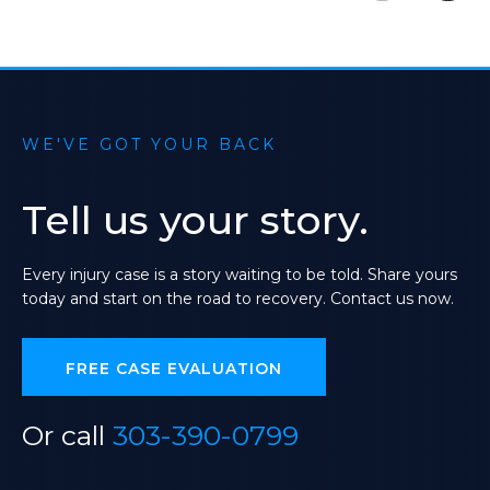
WE'VE GOT YOUR BACK
Tell
us
your
story.
Every
injury
case
is
a
story
waiting
to
be
told.
Share
yours
today
and
start
on
the
road
to
recovery.
Contact
us
now.
FREE CASE EVALUATION
Or call
303-390-0799