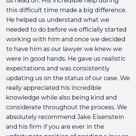
us
head
on.
His
incredible
help
during
this
difficult
time
made
a
big
difference.
He
helped
us
understand
what
we
needed
to
do
before
we
officially
started
working
with
him
and
once
we
decided
to
have
him
as
our
lawyer
we
knew
we
were
in
good
hands.
He
gave
us
realistic
expectations
and
was
consistently
updating
us
on
the
status
of
our
case.
We
really
appreciated
his
incredible
knowledge
while
also
being
kind
and
considerate
throughout
the
process.
We
absolutely
recommend
Jake
Eisenstein
and
his
firm
if
you
are
ever
in
the