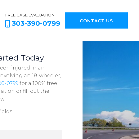
FREE CASE EVALUATION
CONTACT US
303-390-0799
arted Today
been injured in an
involving an 18-wheeler,
90-0799
for a 100% free
ation or fill out the
ow
ields