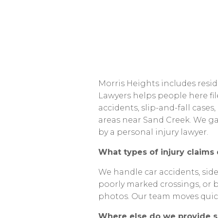
Morris
Heights
includes
resid
Lawyers
helps
people
here
fi
accidents,
slip-and-fall
cases,
areas
near
Sand
Creek.
We
ga
by
a
personal
injury
lawyer.
What
types
of
injury
claims
We
handle
car
accidents,
sid
poorly
marked
crossings,
or
photos.
Our
team
moves
quic
Where
else
do
we
provide
s