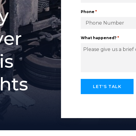
y
*
Phone
y
e
r
*
What happened?
i
s
h
t
s