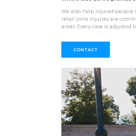
We
also
help
injured
people
retail
zone
injuries
are
comm
areas.
Every
case
is
adjusted
t
CONTACT