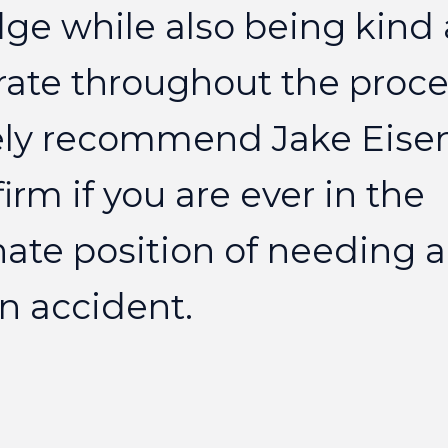
dge
while
also
being
kind
rate
throughout
the
proce
ly
recommend
Jake
Eise
firm
if
you
are
ever
in
the
nate
position
of
needing
a
n
accident.