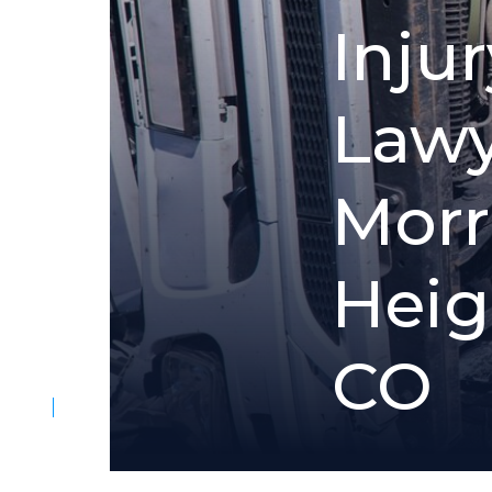
I
n
j
u
r
L
a
w
M
o
r
r
H
e
i
g
C
O