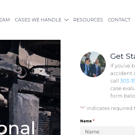
TEAM
CASES WE HANDLE
RESOURCES
CONTACT
Get St
If you’ve 
accident 
call
303-3
case evalu
form bel
"
" indicates required f
*
o
n
a
l
*
Name