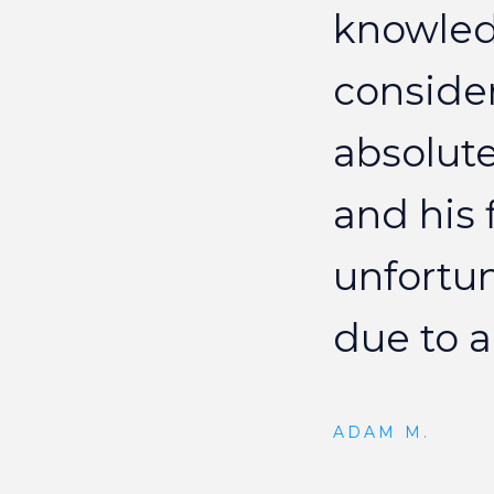
knowle
conside
absolute
and
his
unfortu
due
to
a
ADAM M.