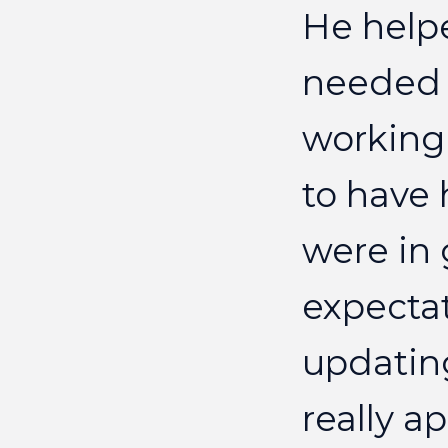
He
help
needed
working
to
have
were
in
expecta
updatin
really
ap