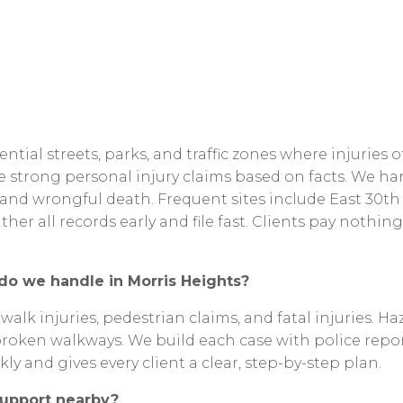
ential
streets,
parks,
and
traffic
zones
where
injuries
o
le
strong
personal
injury
claims
based
on
facts.
We
ha
and
wrongful
death.
Frequent
sites
include
East
30th
ther
all
records
early
and
file
fast.
Clients
pay
nothing
do
we
handle
in
Morris
Heights?
ewalk
injuries,
pedestrian
claims,
and
fatal
injuries.
Ha
broken
walkways.
We
build
each
case
with
police
repor
kly
and
gives
every
client
a
clear,
step-by-step
plan.
upport
nearby?