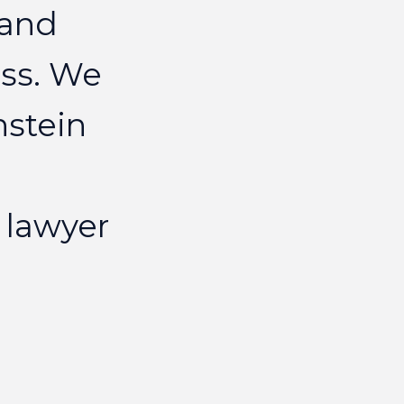
and
ELIZAB
ss.
We
nstein
lawyer