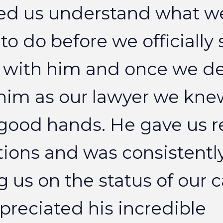
ed
us
understand
what
w
to
do
before
we
officially
with
him
and
once
we
d
him
as
our
lawyer
we
kne
good
hands.
He
gave
us
r
tions
and
was
consistentl
g
us
on
the
status
of
our
c
preciated
his
incredible