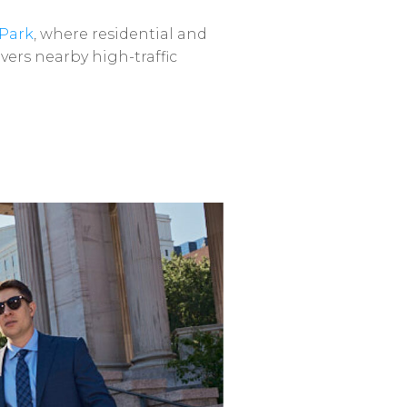
Park
,
where
residential
and
vers
nearby
high-traffic