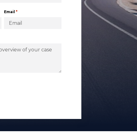
*
Email