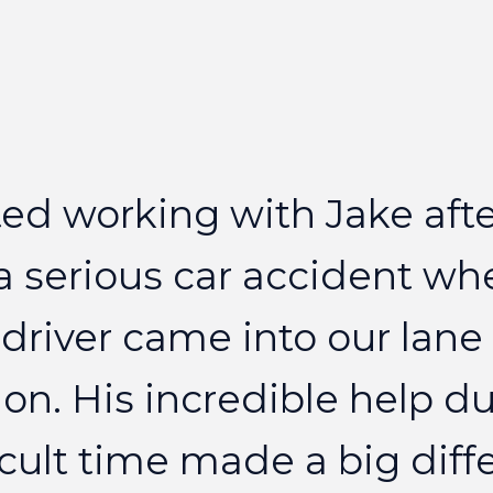
ted
working
with
Jake
aft
a
serious
car
accident
wh
driver
came
into
our
lane
on.
His
incredible
help
du
icult
time
made
a
big
diff