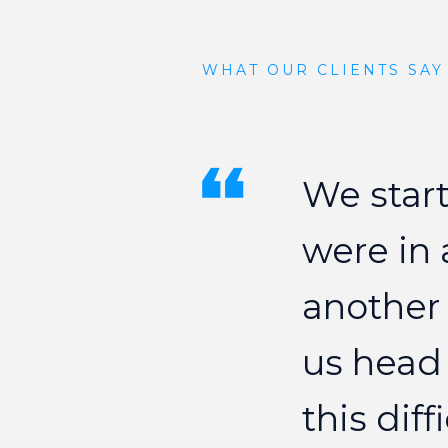
WHAT OUR CLIENTS SAY
We
star
were
in
another
us
head
this
diff