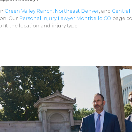
in
Green
Valley
Ranch
,
Northeast
Denver
,
and
Central
on.
Our
Personal
Injury
Lawyer
Montbello
CO
page
co
o
fit
the
location
and
injury
type.