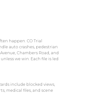
ften
happen.
CO
Trial
ndle
auto
crashes,
pedestrian
Avenue,
Chambers
Road,
and
unless
we
win.
Each
file
is
led
zards
include
blocked
views,
ts,
medical
files,
and
scene