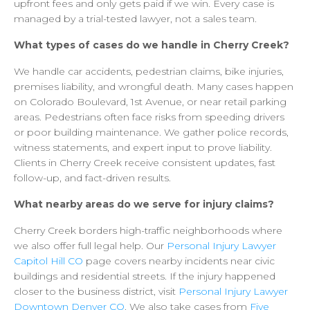
upfront
fees
and
only
gets
paid
if
we
win.
Every
case
is
managed
by
a
trial-tested
lawyer,
not
a
sales
team.
What
types
of
cases
do
we
handle
in
Cherry
Creek?
We
handle
car
accidents,
pedestrian
claims,
bike
injuries,
premises
liability,
and
wrongful
death.
Many
cases
happen
on
Colorado
Boulevard,
1st
Avenue,
or
near
retail
parking
areas.
Pedestrians
often
face
risks
from
speeding
drivers
or
poor
building
maintenance.
We
gather
police
records,
witness
statements,
and
expert
input
to
prove
liability.
Clients
in
Cherry
Creek
receive
consistent
updates,
fast
follow-up,
and
fact-driven
results.
What
nearby
areas
do
we
serve
for
injury
claims?
Cherry
Creek
borders
high-traffic
neighborhoods
where
we
also
offer
full
legal
help.
Our
Personal
Injury
Lawyer
Capitol
Hill
CO
page
covers
nearby
incidents
near
civic
buildings
and
residential
streets.
If
the
injury
happened
closer
to
the
business
district,
visit
Personal
Injury
Lawyer
Downtown
Denver
CO
.
We
also
take
cases
from
Five