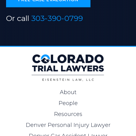
Or call
303-390-0799
About
People
Resources
Denver Personal Injury Lawyer
Denver Car Accident Lawyer