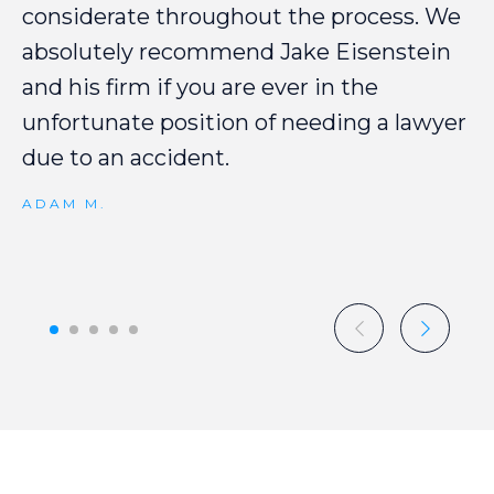
considerate
throughout
the
process.
We
absolutely
recommend
Jake
Eisenstein
and
his
firm
if
you
are
ever
in
the
unfortunate
position
of
needing
a
lawyer
due
to
an
accident.
ADAM M.