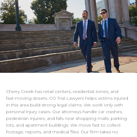
Cherry
Creek
has
retail
centers,
residential
zones,
and
fast-moving
streets.
CO
Trial
Lawyers
helps
victims
injured
in
this
area
build
strong
legal
claims.
We
work
only
with
personal
injury
cases.
Our
attorneys
handle
car
crashes,
pedestrian
injuries,
and
falls
near
shopping
malls,
parking
lots,
and
apartment
buildings.
We
move
fast
to
collect
footage,
reports,
and
medical
files.
Our
firm
takes
no