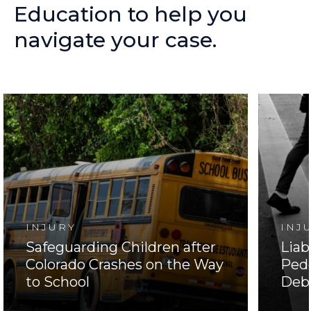
Education
to
help
you
navigate
your
case.
INJURY
INJ
Safeguarding Children after
Liab
Colorado Crashes on the Way
Pede
to School
Deb