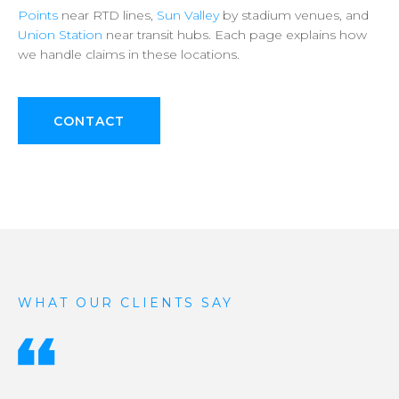
Points
near
RTD
lines,
Sun
Valley
by
stadium
venues,
and
Union
Station
near
transit
hubs.
Each
page
explains
how
we
handle
claims
in
these
locations.
CONTACT
WHAT OUR CLIENTS SAY