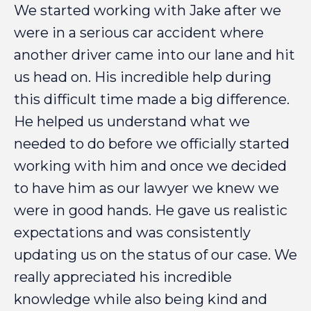
We
started
working
with
Jake
after
we
were
in
a
serious
car
accident
where
another
driver
came
into
our
lane
and
hit
us
head
on.
His
incredible
help
during
this
difficult
time
made
a
big
difference.
He
helped
us
understand
what
we
needed
to
do
before
we
officially
started
working
with
him
and
once
we
decided
to
have
him
as
our
lawyer
we
knew
we
were
in
good
hands.
He
gave
us
realistic
expectations
and
was
consistently
updating
us
on
the
status
of
our
case.
We
really
appreciated
his
incredible
knowledge
while
also
being
kind
and