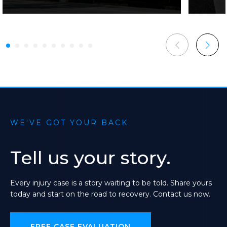
WE'VE GOT YOUR BACK
Tell
us
your
story.
Every
injury
case
is
a
story
waiting
to
be
told.
Share
yours
today
and
start
on
the
road
to
recovery.
Contact
us
now.
FREE CASE EVALUATION