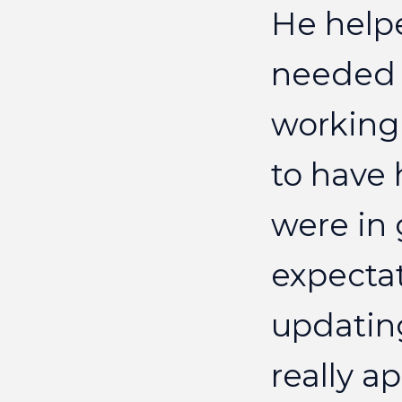
He
help
needed
working
to
have
were
in
expecta
updatin
really
ap