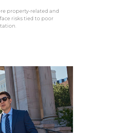
re
property-related
and
face
risks
tied
to
poor
tation.