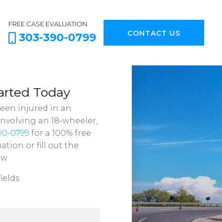
FREE CASE EVALUATION
CONTACT US
303-390-0799
arted Today
been injured in an
involving an 18-wheeler,
90-0799
for a 100% free
ation or fill out the
ow
ields