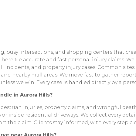
g,
busy
intersections,
and
shopping
centers
that
cre
e
here
file
accurate
and
fast
personal
injury
claims.
We
ll
incidents,
and
property
injury
cases.
Common
sites
and
nearby
mall
areas.
We
move
fast
to
gather
report
unless
we
win.
Every
case
is
handled
directly
by
a
pers
ndle
in
Aurora
Hills?
destrian
injuries,
property
claims,
and
wrongful
death
s
or
inside
residential
driveways.
We
collect
every
detai
ort
the
claim.
Clients
stay
informed,
with
every
step
cl
erve
near
Aurora
Hills?