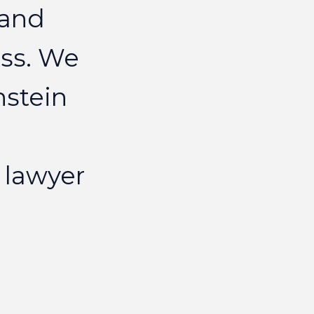
and
ELIZAB
ss.
We
nstein
lawyer