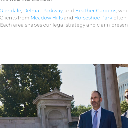
Glendale
,
Delmar
Parkway
,
and
Heather
Gardens
,
whe
Clients
from
Meadow
Hills
and
Horseshoe
Park
often
Each
area
shapes
our
legal
strategy
and
claim
presen