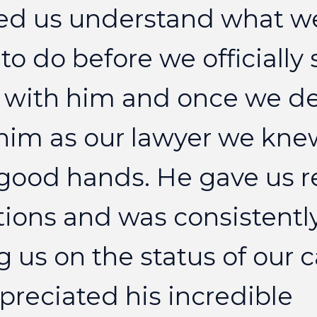
ed
us
understand
what
w
to
do
before
we
officially
with
him
and
once
we
d
him
as
our
lawyer
we
kne
good
hands.
He
gave
us
r
tions
and
was
consistentl
g
us
on
the
status
of
our
c
preciated
his
incredible