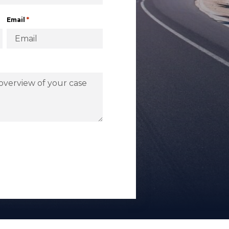
*
Email