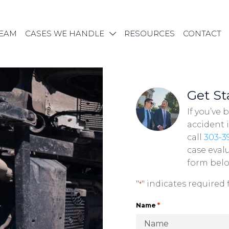
TEAM
CASES WE HANDLE
RESOURCES
CONTACT
Get St
If you’ve 
accident 
call
303-3
case evalu
form bel
"
" indicates required f
*
*
Name