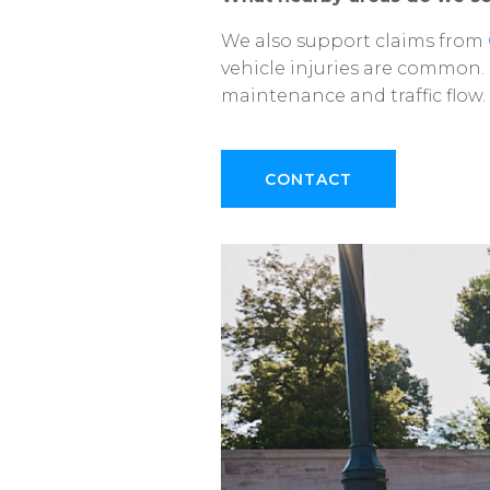
We
also
support
claims
from
vehicle
injuries
are
common.
maintenance
and
traffic
flow.
CONTACT