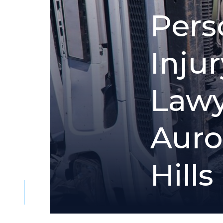
P
e
r
s
I
n
j
u
r
L
a
w
A
u
r
o
H
i
l
l
s