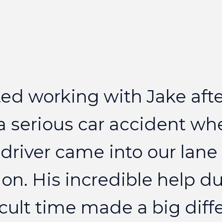
ted
working
with
Jake
aft
a
serious
car
accident
wh
driver
came
into
our
lane
on.
His
incredible
help
du
icult
time
made
a
big
diff