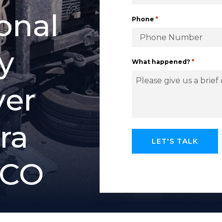
o
n
a
l
*
Phone
y
*
What happened?
y
e
r
r
a
C
O