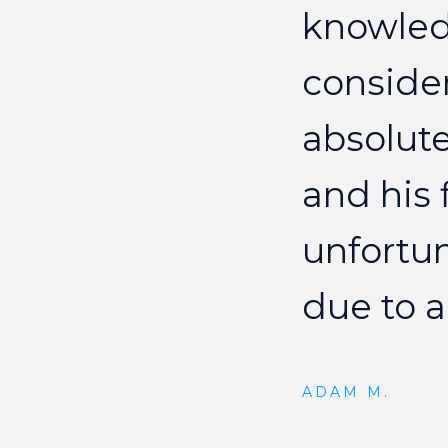
knowle
conside
absolute
and
his
unfortu
due
to
a
ADAM M.