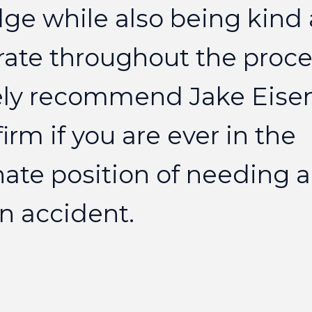
dge
while
also
being
kind
rate
throughout
the
proce
ly
recommend
Jake
Eise
firm
if
you
are
ever
in
the
nate
position
of
needing
a
n
accident.