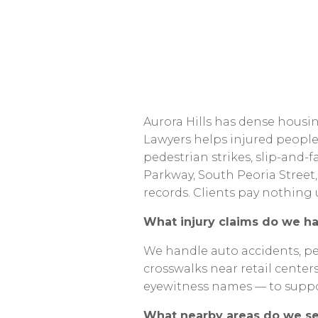
Aurora
Hills
has
dense
housin
Lawyers
helps
injured
peopl
pedestrian
strikes,
slip-and-fa
Parkway,
South
Peoria
Street,
records.
Clients
pay
nothing
What
injury
claims
do
we
ha
We
handle
auto
accidents,
pe
crosswalks
near
retail
center
eyewitness
names
—
to
supp
What
nearby
areas
do
we
s