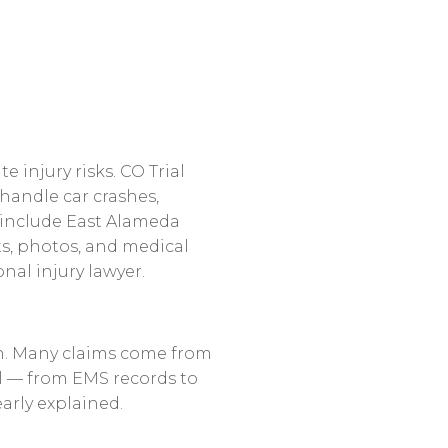
ate
injury
risks.
CO
Trial
handle
car
crashes,
include
East
Alameda
s,
photos,
and
medical
onal
injury
lawyer.
.
Many
claims
come
from
l
—
from
EMS
records
to
early
explained.