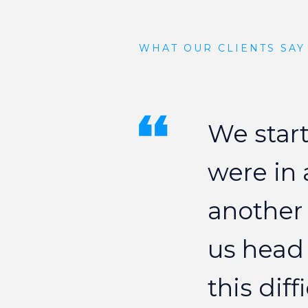
WHAT OUR CLIENTS SAY
We
star
were
in
another
us
head
this
diff