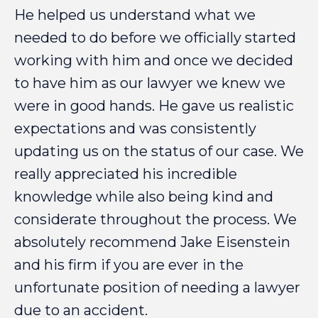
He
helped
us
understand
what
we
needed
to
do
before
we
officially
started
working
with
him
and
once
we
decided
to
have
him
as
our
lawyer
we
knew
we
were
in
good
hands.
He
gave
us
realistic
expectations
and
was
consistently
updating
us
on
the
status
of
our
case.
We
really
appreciated
his
incredible
knowledge
while
also
being
kind
and
considerate
throughout
the
process.
We
absolutely
recommend
Jake
Eisenstein
and
his
firm
if
you
are
ever
in
the
unfortunate
position
of
needing
a
lawyer
due
to
an
accident.