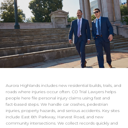
Aurora
Highlands
includes
new
residential
builds,
trails,
and
roads
where
injuries
occur
often.
CO
Trial
Lawyers
helps
people
here
file
personal
injury
claims
using
fast
and
fact-based
steps.
We
handle
car
crashes,
pedestrian
injuries,
property
hazards,
and
serious
accidents.
Key
sites
include
East
6th
Parkway,
Harvest
Road,
and
new
community
intersections.
We
collect
records
quickly
and