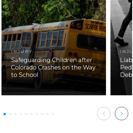
INJURY
INJ
Safeguarding Children after
Liab
Colorado Crashes on the Way
Pede
to School
Deb