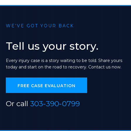
WE'VE GOT YOUR BACK
Tell
us
your
story.
Every
injury
case
is
a
story
waiting
to
be
told.
Share
yours
today
and
start
on
the
road
to
recovery.
Contact
us
now.
FREE CASE EVALUATION
Or call
303-390-0799