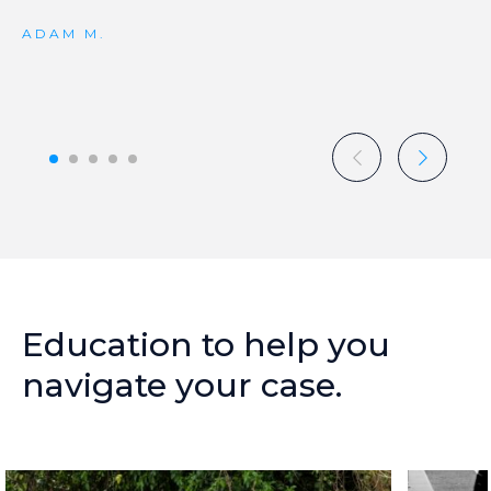
ADAM M.
Education
to
help
you
navigate
your
case.