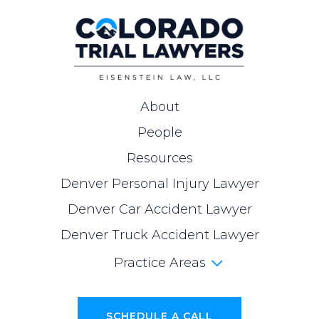
About
People
Resources
Denver Personal Injury Lawyer
Denver Car Accident Lawyer
Denver Truck Accident Lawyer
Practice Areas
SCHEDULE A CALL