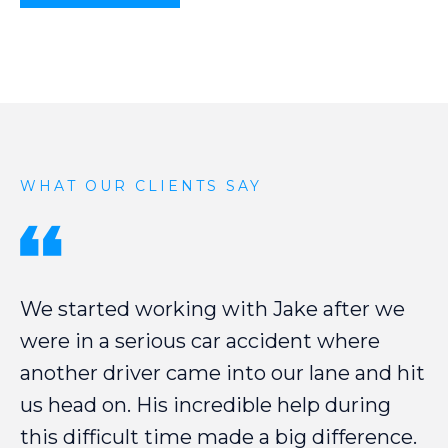
WHAT OUR CLIENTS SAY
We
started
working
with
Jake
after
we
were
in
a
serious
car
accident
where
another
driver
came
into
our
lane
and
hit
us
head
on.
His
incredible
help
during
this
difficult
time
made
a
big
difference.