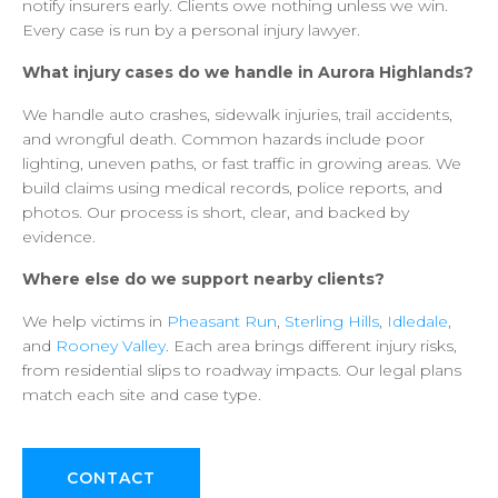
notify
insurers
early.
Clients
owe
nothing
unless
we
win.
Every
case
is
run
by
a
personal
injury
lawyer.
What
injury
cases
do
we
handle
in
Aurora
Highlands?
We
handle
auto
crashes,
sidewalk
injuries,
trail
accidents,
and
wrongful
death.
Common
hazards
include
poor
lighting,
uneven
paths,
or
fast
traffic
in
growing
areas.
We
build
claims
using
medical
records,
police
reports,
and
photos.
Our
process
is
short,
clear,
and
backed
by
evidence.
Where
else
do
we
support
nearby
clients?
We
help
victims
in
Pheasant
Run
,
Sterling
Hills
,
Idledale
,
and
Rooney
Valley
.
Each
area
brings
different
injury
risks,
from
residential
slips
to
roadway
impacts.
Our
legal
plans
match
each
site
and
case
type.
CONTACT